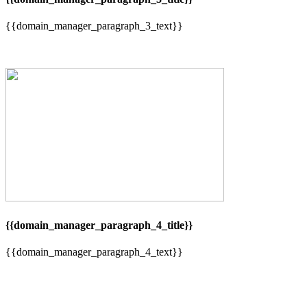
{{domain_manager_paragraph_3_text}}
{{domain_manager_paragraph_4_title}}
{{domain_manager_paragraph_4_text}}