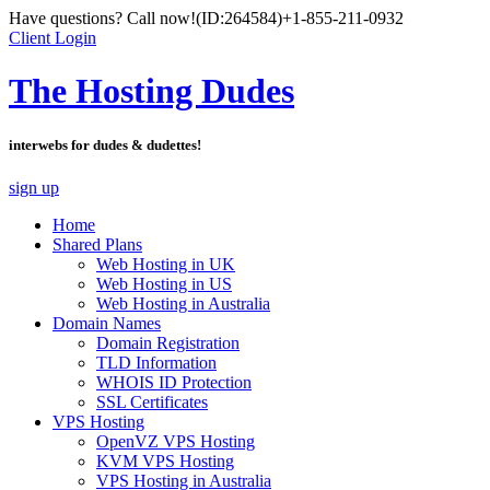
Have questions? Call now!
(ID:264584)
+1-855-211-0932
Client Login
The Hosting Dudes
interwebs for dudes & dudettes!
sign up
Home
Shared Plans
Web Hosting in UK
Web Hosting in US
Web Hosting in Australia
Domain Names
Domain Registration
TLD Information
WHOIS ID Protection
SSL Certificates
VPS Hosting
OpenVZ VPS Hosting
KVM VPS Hosting
VPS Hosting in Australia