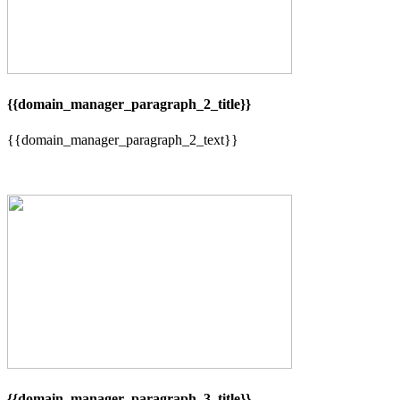
{{domain_manager_paragraph_2_title}}
{{domain_manager_paragraph_2_text}}
{{domain_manager_paragraph_3_title}}