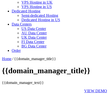
VPS Hosting in UK
VPS Hosting in US
Dedicated Hosting
Semi-dedicated Hosting
Dedicated Hosting in US
Data Centers
US Data Center
AU Data Center
UK Data Center
FI Data Center
BG Data Center
Order
Home
⁄
{{domain_manager_title}}
{{domain_manager_title}}
{{domain_manager_text}}
VIEW DEMO