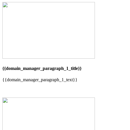
{{domain_manager_paragraph_1_title}}
{{domain_manager_paragraph_1_text}}