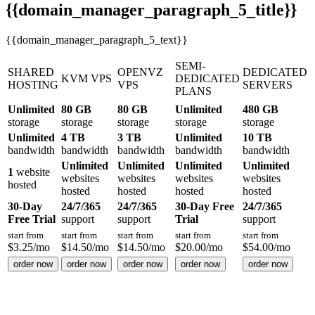
{{domain_manager_paragraph_5_title}}
{{domain_manager_paragraph_5_text}}
SEMI-
SHARED
OPENVZ
DEDICATED
KVM VPS
DEDICATED
HOSTING
VPS
SERVERS
PLANS
Unlimited
80 GB
80 GB
Unlimited
480 GB
storage
storage
storage
storage
storage
Unlimited
4 TB
3 TB
Unlimited
10 TB
bandwidth
bandwidth
bandwidth
bandwidth
bandwidth
Unlimited
Unlimited
Unlimited
Unlimited
1
website
websites
websites
websites
websites
hosted
hosted
hosted
hosted
hosted
30-Day
24/7/365
24/7/365
30-Day Free
24/7/365
Free Trial
support
support
Trial
support
start from
start from
start from
start from
start from
$
3.25
/mo
$
14.50
/mo
$
14.50
/mo
$
20.00
/mo
$
54.00
/mo
order now
order now
order now
order now
order now