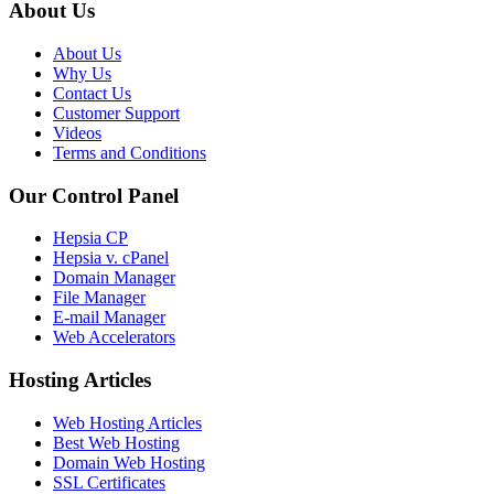
About Us
About Us
Why Us
Contact Us
Customer Support
Videos
Terms and Conditions
Our Control Panel
Hepsia CP
Hepsia v. cPanel
Domain Manager
File Manager
E-mail Manager
Web Accelerators
Hosting Articles
Web Hosting Articles
Best Web Hosting
Domain Web Hosting
SSL Certificates