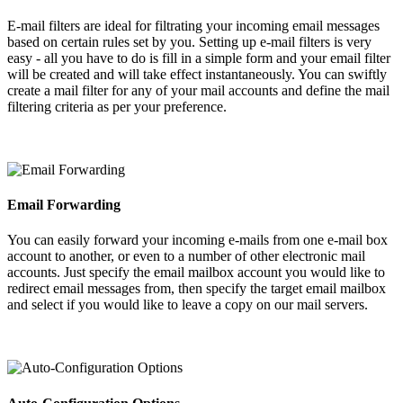
E-mail filters are ideal for filtrating your incoming email messages
based on certain rules set by you. Setting up e-mail filters is very
easy - all you have to do is fill in a simple form and your email filter
will be created and will take effect instantaneously. You can swiftly
create a mail filter for any of your mail accounts and define the mail
filtering criteria as per your preference.
Email Forwarding
You can easily forward your incoming e-mails from one e-mail box
account to another, or even to a number of other electronic mail
accounts. Just specify the email mailbox account you would like to
redirect email messages from, then specify the target email mailbox
and select if you would like to leave a copy on our mail servers.