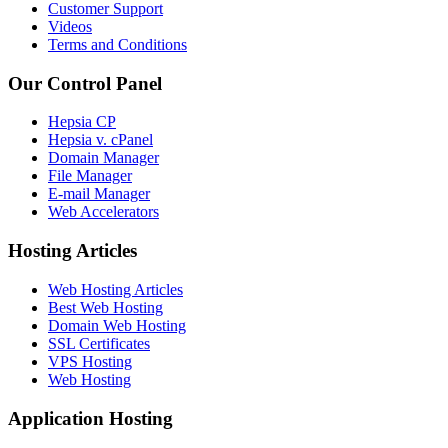
Customer Support
Videos
Terms and Conditions
Our Control Panel
Hepsia CP
Hepsia v. cPanel
Domain Manager
File Manager
E-mail Manager
Web Accelerators
Hosting Articles
Web Hosting Articles
Best Web Hosting
Domain Web Hosting
SSL Certificates
VPS Hosting
Web Hosting
Application Hosting