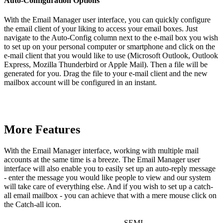
Auto-Configuration Options
With the Email Manager user interface, you can quickly configure
the email client of your liking to access your email boxes. Just
navigate to the Auto-Config column next to the e-mail box you wish
to set up on your personal computer or smartphone and click on the
e-mail client that you would like to use (Microsoft Outlook, Outlook
Express, Mozilla Thunderbird or Apple Mail). Then a file will be
generated for you. Drag the file to your e-mail client and the new
mailbox account will be configured in an instant.
More Features
With the Email Manager interface, working with multiple mail
accounts at the same time is a breeze. The Email Manager user
interface will also enable you to easily set up an auto-reply message
- enter the message you would like people to view and our system
will take care of everything else. And if you wish to set up a catch-
all email mailbox - you can achieve that with a mere mouse click on
the Catch-all icon.
SEMI-