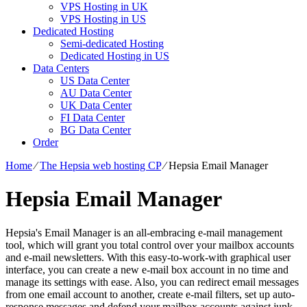
VPS Hosting in UK
VPS Hosting in US
Dedicated Hosting
Semi-dedicated Hosting
Dedicated Hosting in US
Data Centers
US Data Center
AU Data Center
UK Data Center
FI Data Center
BG Data Center
Order
Home
⁄
The Hepsia web hosting CP
⁄
Hepsia Email Manager
Hepsia Email Manager
Hepsia's Email Manager is an all-embracing e-mail management
tool, which will grant you total control over your mailbox accounts
and e-mail newsletters. With this easy-to-work-with graphical user
interface, you can create a new e-mail box account in no time and
manage its settings with ease. Also, you can redirect email messages
from one email account to another, create e-mail filters, set up auto-
response messages and defend your mailbox accounts against junk