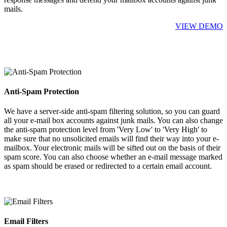
mails.
VIEW DEMO
Anti-Spam Protection
We have a server-side anti-spam filtering solution, so you can guard
all your e-mail box accounts against junk mails. You can also change
the anti-spam protection level from 'Very Low' to 'Very High' to
make sure that no unsolicited emails will find their way into your e-
mailbox. Your electronic mails will be sifted out on the basis of their
spam score. You can also choose whether an e-mail message marked
as spam should be erased or redirected to a certain email account.
Email Filters