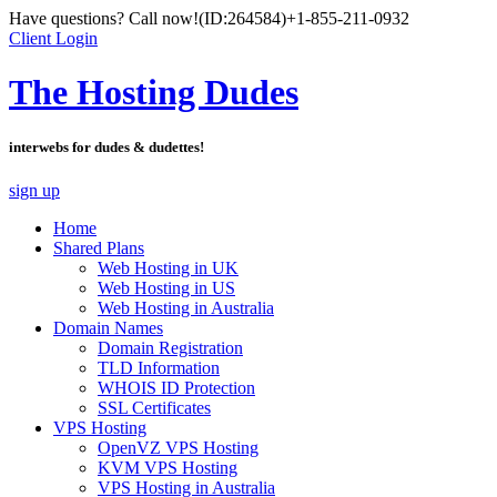
Have questions? Call now!
(ID:264584)
+1-855-211-0932
Client Login
The Hosting Dudes
interwebs for dudes & dudettes!
sign up
Home
Shared Plans
Web Hosting in UK
Web Hosting in US
Web Hosting in Australia
Domain Names
Domain Registration
TLD Information
WHOIS ID Protection
SSL Certificates
VPS Hosting
OpenVZ VPS Hosting
KVM VPS Hosting
VPS Hosting in Australia