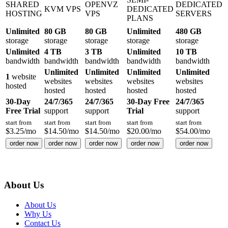
SHARED
OPENVZ
DEDICATED
KVM VPS
DEDICATED
HOSTING
VPS
SERVERS
PLANS
Unlimited
80 GB
80 GB
Unlimited
480 GB
storage
storage
storage
storage
storage
Unlimited
4 TB
3 TB
Unlimited
10 TB
bandwidth
bandwidth
bandwidth
bandwidth
bandwidth
Unlimited
Unlimited
Unlimited
Unlimited
1
website
websites
websites
websites
websites
hosted
hosted
hosted
hosted
hosted
30-Day
24/7/365
24/7/365
30-Day Free
24/7/365
Free Trial
support
support
Trial
support
start from
start from
start from
start from
start from
$
3.25
/mo
$
14.50
/mo
$
14.50
/mo
$
20.00
/mo
$
54.00
/mo
order now
order now
order now
order now
order now
About Us
About Us
Why Us
Contact Us