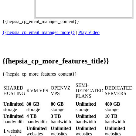
{{hepsia_cp_email_manager_content}}
{{hepsia_cp_email_manager_more}}
|
Play Video
{{hepsia_cp_more_features_title}}
{{hepsia_cp_more_features_content}}
SEMI-
SHARED
OPENVZ
DEDICATED
KVM VPS
DEDICATED
HOSTING
VPS
SERVERS
PLANS
Unlimited
80 GB
80 GB
Unlimited
480 GB
storage
storage
storage
storage
storage
Unlimited
4 TB
3 TB
Unlimited
10 TB
bandwidth
bandwidth
bandwidth
bandwidth
bandwidth
Unlimited
Unlimited
Unlimited
Unlimited
1
website
websites
websites
websites
websites