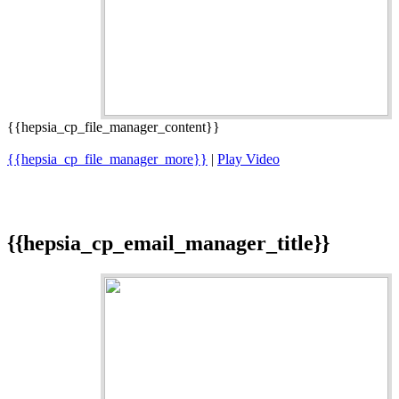
{{hepsia_cp_file_manager_content}}
{{hepsia_cp_file_manager_more}}
|
Play Video
{{hepsia_cp_email_manager_title}}