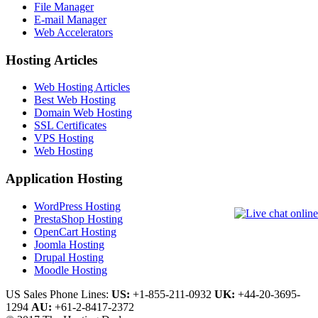
File Manager
E-mail Manager
Web Accelerators
Hosting Articles
Web Hosting Articles
Best Web Hosting
Domain Web Hosting
SSL Certificates
VPS Hosting
Web Hosting
Application Hosting
WordPress Hosting
PrestaShop Hosting
OpenCart Hosting
Joomla Hosting
Drupal Hosting
Moodle Hosting
US Sales Phone Lines:
US:
+1-855-211-0932
UK:
+44-20-3695-
1294
AU:
+61-2-8417-2372