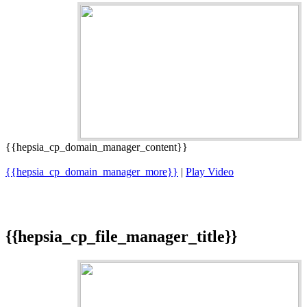
{{hepsia_cp_domain_manager_content}}
{{hepsia_cp_domain_manager_more}}
|
Play Video
{{hepsia_cp_file_manager_title}}