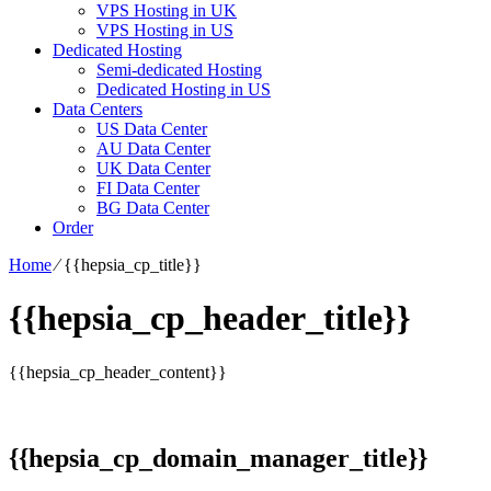
VPS Hosting in UK
VPS Hosting in US
Dedicated Hosting
Semi-dedicated Hosting
Dedicated Hosting in US
Data Centers
US Data Center
AU Data Center
UK Data Center
FI Data Center
BG Data Center
Order
Home
⁄
{{hepsia_cp_title}}
{{hepsia_cp_header_title}}
{{hepsia_cp_header_content}}
{{hepsia_cp_domain_manager_title}}