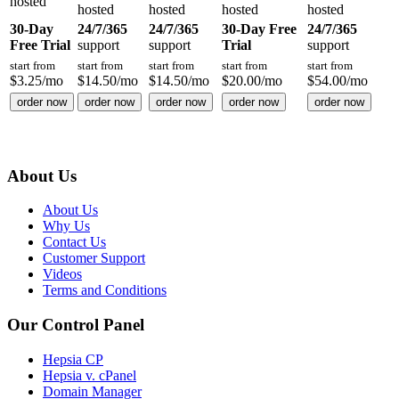
hosted
hosted
hosted
hosted
hosted
30-Day
24/7/365
24/7/365
30-Day Free
24/7/365
Free Trial
support
support
Trial
support
start from
start from
start from
start from
start from
$
3.25
/mo
$
14.50
/mo
$
14.50
/mo
$
20.00
/mo
$
54.00
/mo
order now
order now
order now
order now
order now
About Us
About Us
Why Us
Contact Us
Customer Support
Videos
Terms and Conditions
Our Control Panel
Hepsia CP
Hepsia v. cPanel
Domain Manager