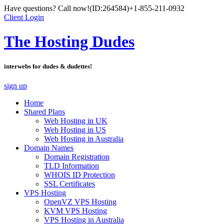
Have questions? Call now!
(ID:264584)
+1-855-211-0932
Client Login
The Hosting Dudes
interwebs for dudes & dudettes!
sign up
Home
Shared Plans
Web Hosting in UK
Web Hosting in US
Web Hosting in Australia
Domain Names
Domain Registration
TLD Information
WHOIS ID Protection
SSL Certificates
VPS Hosting
OpenVZ VPS Hosting
KVM VPS Hosting
VPS Hosting in Australia