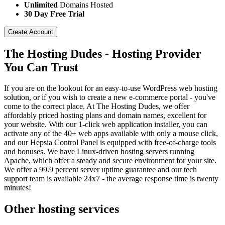
Unlimited
Domains Hosted
30 Day Free Trial
Create Account
The Hosting Dudes - Hosting Provider
You Can Trust
If you are on the lookout for an easy-to-use WordPress web hosting
solution, or if you wish to create a new e-commerce portal - you've
come to the correct place. At The Hosting Dudes, we offer
affordably priced hosting plans and domain names, excellent for
your website. With our 1-click web application installer, you can
activate any of the 40+ web apps available with only a mouse click,
and our Hepsia Control Panel is equipped with free-of-charge tools
and bonuses. We have Linux-driven hosting servers running
Apache, which offer a steady and secure environment for your site.
We offer a 99.9 percent server uptime guarantee and our tech
support team is available 24x7 - the average response time is twenty
minutes!
Other hosting services