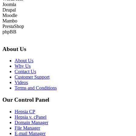
Joomla
Drupal
Moodle
Mambo
PrestaShop
phpBB
About Us
About Us
Why Us
Contact Us
Customer Support
Videos
Terms and Conditions
Our Control Panel
Hepsia CP
Hepsia v. cPanel
Domain Manager
File Manager
E-mail Manager