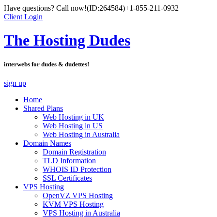
Have questions? Call now!
(ID:264584)
+1-855-211-0932
Client Login
The Hosting Dudes
interwebs for dudes & dudettes!
sign up
Home
Shared Plans
Web Hosting in UK
Web Hosting in US
Web Hosting in Australia
Domain Names
Domain Registration
TLD Information
WHOIS ID Protection
SSL Certificates
VPS Hosting
OpenVZ VPS Hosting
KVM VPS Hosting
VPS Hosting in Australia