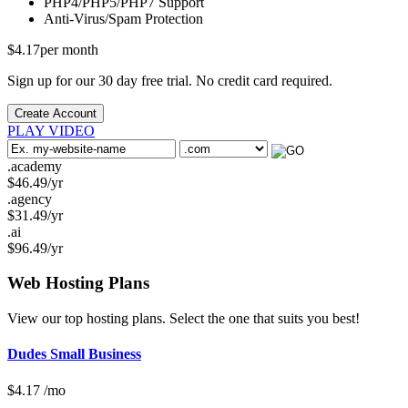
PHP4/PHP5/PHP7
Support
Anti-Virus/Spam
Protection
$
4.17
per month
Sign up for our 30 day free trial. No credit card required.
Create Account
PLAY VIDEO
.academy
$
46.49
/yr
.agency
$
31.49
/yr
.ai
$
96.49
/yr
Web Hosting
Plans
View our top hosting plans. Select the one that suits you best!
Dudes Small Business
$
4.17
/mo