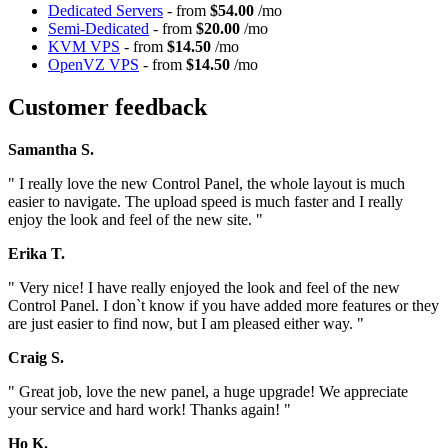
Dedicated Servers
- from
$54.00
/mo
Semi-Dedicated
- from
$20.00
/mo
KVM VPS
- from
$14.50
/mo
OpenVZ VPS
- from
$14.50
/mo
Customer feedback
Samantha S.
" I really love the new Control Panel, the whole layout is much
easier to navigate. The upload speed is much faster and I really
enjoy the look and feel of the new site. "
Erika T.
" Very nice! I have really enjoyed the look and feel of the new
Control Panel. I don`t know if you have added more features or they
are just easier to find now, but I am pleased either way. "
Craig S.
" Great job, love the new panel, a huge upgrade! We appreciate
your service and hard work! Thanks again! "
Ho K.