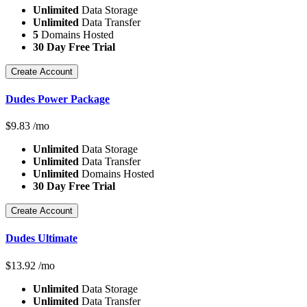
Unlimited
Data Storage
Unlimited
Data Transfer
5
Domains Hosted
30 Day Free Trial
Create Account
Dudes Power Package
$
9.83
/mo
Unlimited
Data Storage
Unlimited
Data Transfer
Unlimited
Domains Hosted
30 Day Free Trial
Create Account
Dudes Ultimate
$
13.92
/mo
Unlimited
Data Storage
Unlimited
Data Transfer