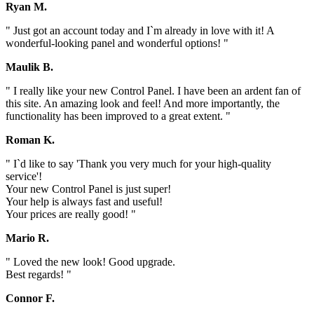
Ryan M.
" Just got an account today and I`m already in love with it! A
wonderful-looking panel and wonderful options! "
Maulik B.
" I really like your new Control Panel. I have been an ardent fan of
this site. An amazing look and feel! And more importantly, the
functionality has been improved to a great extent. "
Roman K.
" I`d like to say 'Thank you very much for your high-quality
service'!
Your new Control Panel is just super!
Your help is always fast and useful!
Your prices are really good! "
Mario R.
" Loved the new look! Good upgrade.
Best regards! "
Connor F.