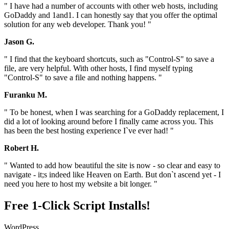
" I have had a number of accounts with other web hosts, including
GoDaddy and 1and1. I can honestly say that you offer the optimal
solution for any web developer. Thank you! "
Jason G.
" I find that the keyboard shortcuts, such as "Control-S" to save a
file, are very helpful. With other hosts, I find myself typing
"Control-S" to save a file and nothing happens. "
Furanku M.
" To be honest, when I was searching for a GoDaddy replacement, I
did a lot of looking around before I finally came across you. This
has been the best hosting experience I`ve ever had! "
Robert H.
" Wanted to add how beautiful the site is now - so clear and easy to
navigate - it;s indeed like Heaven on Earth. But don`t ascend yet - I
need you here to host my website a bit longer. "
Free 1-Click Script Installs!
WordPress