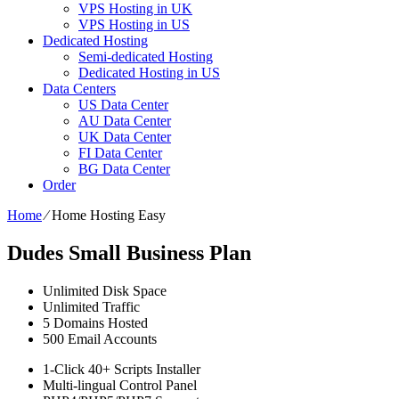
VPS Hosting in UK
VPS Hosting in US
Dedicated Hosting
Semi-dedicated Hosting
Dedicated Hosting in US
Data Centers
US Data Center
AU Data Center
UK Data Center
FI Data Center
BG Data Center
Order
Home
⁄
Home Hosting Easy
Dudes Small Business Plan
Unlimited
Disk Space
Unlimited
Traffic
5
Domains Hosted
500
Email Accounts
1-Click
40+ Scripts Installer
Multi-lingual
Control Panel