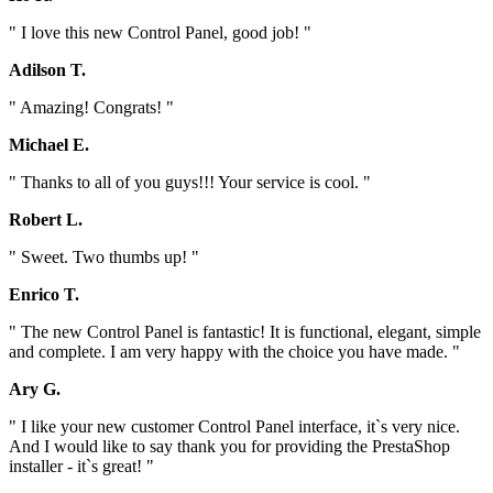
" I love this new Control Panel, good job! "
Adilson T.
" Amazing! Congrats! "
Michael E.
" Thanks to all of you guys!!! Your service is cool. "
Robert L.
" Sweet. Two thumbs up! "
Enrico T.
" The new Control Panel is fantastic! It is functional, elegant, simple
and complete. I am very happy with the choice you have made. "
Ary G.
" I like your new customer Control Panel interface, it`s very nice.
And I would like to say thank you for providing the PrestaShop
installer - it`s great! "