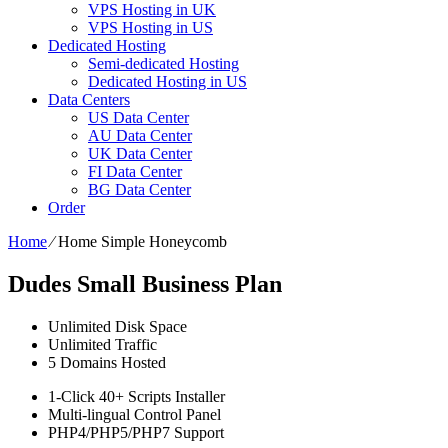
VPS Hosting in UK
VPS Hosting in US
Dedicated Hosting
Semi-dedicated Hosting
Dedicated Hosting in US
Data Centers
US Data Center
AU Data Center
UK Data Center
FI Data Center
BG Data Center
Order
Home
⁄
Home Simple Honeycomb
Dudes Small Business Plan
Unlimited
Disk Space
Unlimited
Traffic
5
Domains Hosted
1-Click
40+ Scripts Installer
Multi-lingual
Control Panel
PHP4/PHP5/PHP7
Support