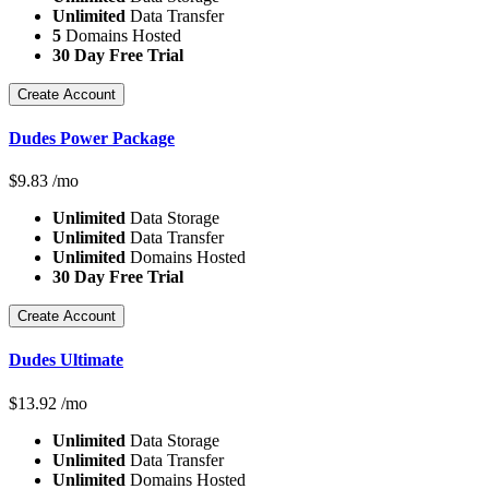
Unlimited
Data Transfer
5
Domains Hosted
30 Day Free Trial
Create Account
Dudes Power Package
$
9.83
/mo
Unlimited
Data Storage
Unlimited
Data Transfer
Unlimited
Domains Hosted
30 Day Free Trial
Create Account
Dudes Ultimate
$
13.92
/mo
Unlimited
Data Storage
Unlimited
Data Transfer
Unlimited
Domains Hosted