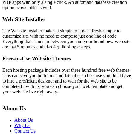
PHP apps with only a single click. An automatic database creation
option is available as well.
Web Site Installer
The Website Installer makes it simple to have a fresh, simple to
customize site with no need to compose just one line of code.
Everything that stands in between you and your brand new web site
are just 5 minutes and also 4 quite simple steps.
Free-to-Use Website Themes
Each hosting package includes over three hundred free web themes.
This can save you both time and lots of cash because you don't have
to hire a proficient designer and to wait for the web site to be
completed - with us, you can choose your web template and get
your web site live right away.
About Us
About Us
Why Us
Contact Us