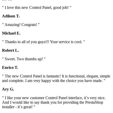
" I love this new Control Panel, good job! "
Adilson T.
" Amazing! Congrats! "
Michael E.
" Thanks to all of you guys!!! Your service is cool. "
Robert L.
" Sweet. Two thumbs up! "
Enrico T.
" The new Control Panel is fantastic! It is functional, elegant, simple
and complete. I am very happy with the choice you have made. "
Ary G.
" I like your new customer Control Panel interface, it`s very nice.
And I would like to say thank you for providing the PrestaShop
installer - it`s great! "