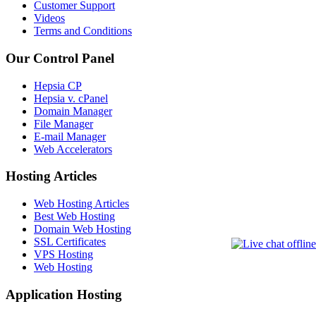
Customer Support
Videos
Terms and Conditions
Our Control Panel
Hepsia CP
Hepsia v. cPanel
Domain Manager
File Manager
E-mail Manager
Web Accelerators
Hosting Articles
Web Hosting Articles
Best Web Hosting
Domain Web Hosting
SSL Certificates
VPS Hosting
Web Hosting
Application Hosting