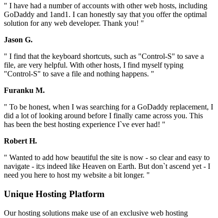
" I have had a number of accounts with other web hosts, including
GoDaddy and 1and1. I can honestly say that you offer the optimal
solution for any web developer. Thank you! "
Jason G.
" I find that the keyboard shortcuts, such as "Control-S" to save a
file, are very helpful. With other hosts, I find myself typing
"Control-S" to save a file and nothing happens. "
Furanku M.
" To be honest, when I was searching for a GoDaddy replacement, I
did a lot of looking around before I finally came across you. This
has been the best hosting experience I`ve ever had! "
Robert H.
" Wanted to add how beautiful the site is now - so clear and easy to
navigate - it;s indeed like Heaven on Earth. But don`t ascend yet - I
need you here to host my website a bit longer. "
Unique Hosting Platform
Our hosting solutions make use of an exclusive web hosting