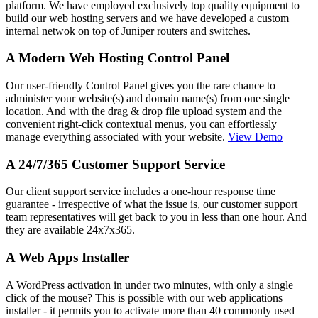
platform. We have employed exclusively top quality equipment to
build our web hosting servers and we have developed a custom
internal netwok on top of Juniper routers and switches.
A Modern Web Hosting Control Panel
Our user-friendly Control Panel gives you the rare chance to
administer your website(s) and domain name(s) from one single
location. And with the drag & drop file upload system and the
convenient right-click contextual menus, you can effortlessly
manage everything associated with your website.
View Demo
A 24/7/365 Customer Support Service
Our client support service includes a one-hour response time
guarantee - irrespective of what the issue is, our customer support
team representatives will get back to you in less than one hour. And
they are available 24x7x365.
A Web Apps Installer
A WordPress activation in under two minutes, with only a single
click of the mouse? This is possible with our web applications
installer - it permits you to activate more than 40 commonly used