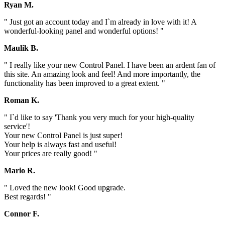
Ryan M.
" Just got an account today and I`m already in love with it! A
wonderful-looking panel and wonderful options! "
Maulik B.
" I really like your new Control Panel. I have been an ardent fan of
this site. An amazing look and feel! And more importantly, the
functionality has been improved to a great extent. "
Roman K.
" I`d like to say 'Thank you very much for your high-quality
service'!
Your new Control Panel is just super!
Your help is always fast and useful!
Your prices are really good! "
Mario R.
" Loved the new look! Good upgrade.
Best regards! "
Connor F.