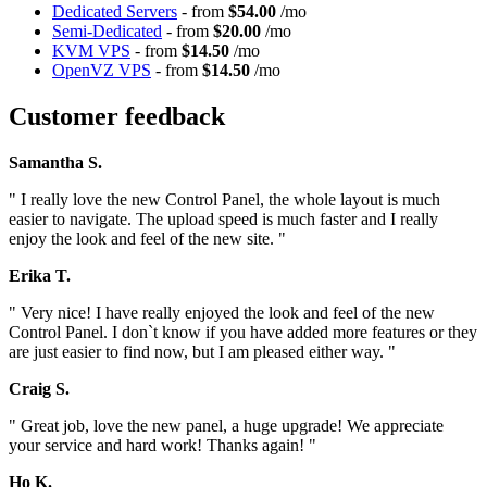
Dedicated Servers
- from
$54.00
/mo
Semi-Dedicated
- from
$20.00
/mo
KVM VPS
- from
$14.50
/mo
OpenVZ VPS
- from
$14.50
/mo
Customer feedback
Samantha S.
" I really love the new Control Panel, the whole layout is much
easier to navigate. The upload speed is much faster and I really
enjoy the look and feel of the new site. "
Erika T.
" Very nice! I have really enjoyed the look and feel of the new
Control Panel. I don`t know if you have added more features or they
are just easier to find now, but I am pleased either way. "
Craig S.
" Great job, love the new panel, a huge upgrade! We appreciate
your service and hard work! Thanks again! "
Ho K.