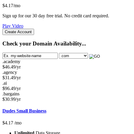
$
4.17
/mo
Sign up for our 30 day free trial. No credit card required.
Play Video
Create Account
Check your Domain Availability...
.academy
$
46.49
/yr
.agency
$
31.49
/yr
.ai
$
96.49
/yr
.bargains
$
30.99
/yr
Dudes Small Business
$
4.17
/mo
Unlimited
Data Storage