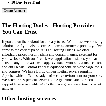
30 Day Free Trial
Create Account
The Hosting Dudes - Hosting Provider
You Can Trust
If you are on the lookout for an easy-to-use WordPress web hosting
solution, or if you wish to create a new e-commerce portal - you've
come to the correct place. At The Hosting Dudes, we offer
affordably priced hosting plans and domain names, excellent for
your website. With our 1-click web application installer, you can
activate any of the 40+ web apps available with only a mouse click,
and our Hepsia Control Panel is equipped with free-of-charge tools
and bonuses. We have Linux-driven hosting servers running
Apache, which offer a steady and secure environment for your site.
We offer a 99.9 percent server uptime guarantee and our tech
support team is available 24x7 - the average response time is twenty
minutes!
Other hosting services