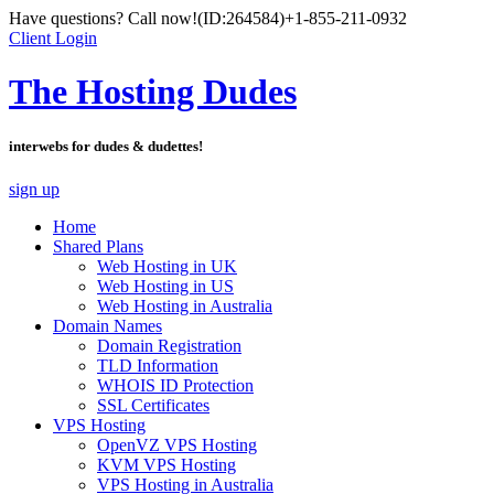
Have questions? Call now!
(ID:264584)
+1-855-211-0932
Client Login
The Hosting Dudes
interwebs for dudes & dudettes!
sign up
Home
Shared Plans
Web Hosting in UK
Web Hosting in US
Web Hosting in Australia
Domain Names
Domain Registration
TLD Information
WHOIS ID Protection
SSL Certificates
VPS Hosting
OpenVZ VPS Hosting
KVM VPS Hosting
VPS Hosting in Australia