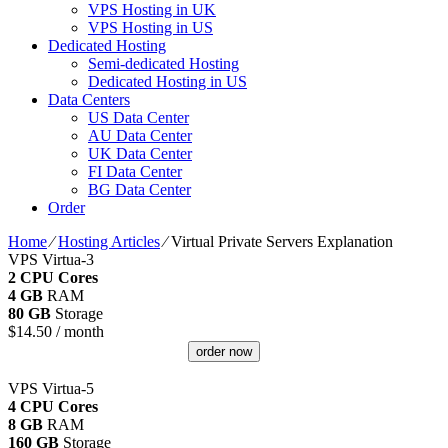
VPS Hosting in UK
VPS Hosting in US
Dedicated Hosting
Semi-dedicated Hosting
Dedicated Hosting in US
Data Centers
US Data Center
AU Data Center
UK Data Center
FI Data Center
BG Data Center
Order
Home
⁄
Hosting Articles
⁄
Virtual Private Servers Explanation
VPS Virtua-3
2 CPU Cores
4 GB
RAM
80 GB
Storage
$
14.50
/ month
order now
VPS Virtua-5
4 CPU Cores
8 GB
RAM
160 GB
Storage