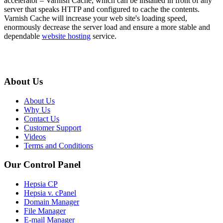
accelerator – Varnish Cache, which can be installed in front of any
server that speaks HTTP and configured to cache the contents.
Varnish Cache will increase your web site's loading speed,
enormously decrease the server load and ensure a more stable and
dependable
website hosting
service.
About Us
About Us
Why Us
Contact Us
Customer Support
Videos
Terms and Conditions
Our Control Panel
Hepsia CP
Hepsia v. cPanel
Domain Manager
File Manager
E-mail Manager