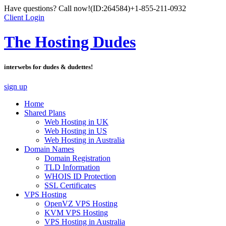
Have questions? Call now!
(ID:264584)
+1-855-211-0932
Client Login
The Hosting Dudes
interwebs for dudes & dudettes!
sign up
Home
Shared Plans
Web Hosting in UK
Web Hosting in US
Web Hosting in Australia
Domain Names
Domain Registration
TLD Information
WHOIS ID Protection
SSL Certificates
VPS Hosting
OpenVZ VPS Hosting
KVM VPS Hosting
VPS Hosting in Australia