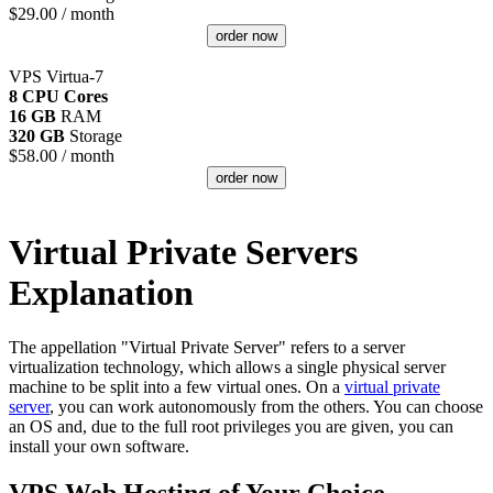
$
29.00
/ month
order now
VPS Virtua-7
8 CPU Cores
16 GB
RAM
320 GB
Storage
$
58.00
/ month
order now
Virtual Private Servers
Explanation
The appellation "Virtual Private Server" refers to a server
virtualization technology, which allows a single physical server
machine to be split into a few virtual ones. On a
virtual private
server
, you can work autonomously from the others. You can choose
an OS and, due to the full root privileges you are given, you can
install your own software.
VPS Web Hosting of Your Choice