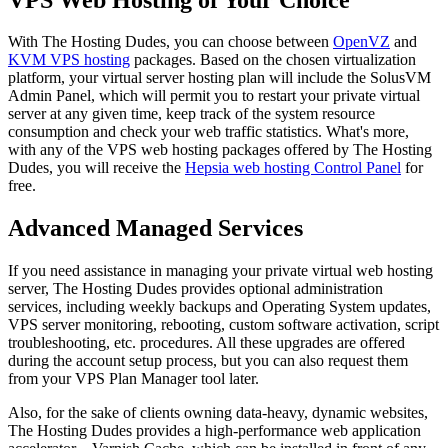
With The Hosting Dudes, you can choose between
OpenVZ
and
KVM VPS hosting
packages. Based on the chosen virtualization
platform, your virtual server hosting plan will include the SolusVM
Admin Panel, which will permit you to restart your private virtual
server at any given time, keep track of the system resource
consumption and check your web traffic statistics. What's more,
with any of the VPS web hosting packages offered by The Hosting
Dudes, you will receive the
Hepsia web hosting Control Panel
for
free.
Advanced Managed Services
If you need assistance in managing your private virtual web hosting
server, The Hosting Dudes provides optional administration
services, including weekly backups and Operating System updates,
VPS server monitoring, rebooting, custom software activation, script
troubleshooting, etc. procedures. All these upgrades are offered
during the account setup process, but you can also request them
from your VPS Plan Manager tool later.
Also, for the sake of clients owning data-heavy, dynamic websites,
The Hosting Dudes provides a high-performance web application