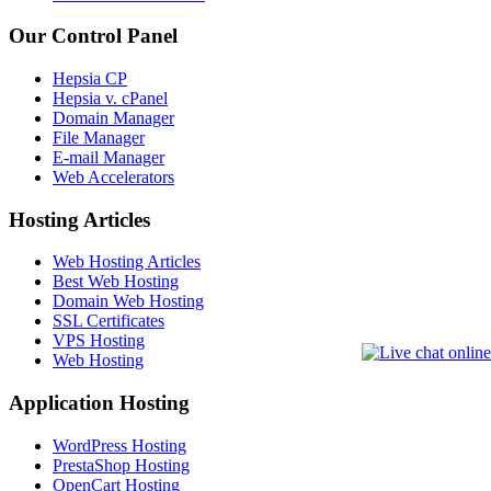
Our Control Panel
Hepsia CP
Hepsia v. cPanel
Domain Manager
File Manager
E-mail Manager
Web Accelerators
Hosting Articles
Web Hosting Articles
Best Web Hosting
Domain Web Hosting
SSL Certificates
VPS Hosting
Web Hosting
Application Hosting
WordPress Hosting
PrestaShop Hosting
OpenCart Hosting