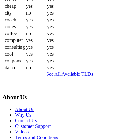
.cheap
yes
yes
.city
no
yes
.coach
yes
yes
.codes
yes
yes
.coffee
no
yes
.computer
yes
yes
.consulting
yes
yes
.cool
yes
yes
.coupons
yes
yes
.dance
no
yes
See All Available TLDs
About Us
About Us
Why Us
Contact Us
Customer Support
Videos
Terms and Conditions