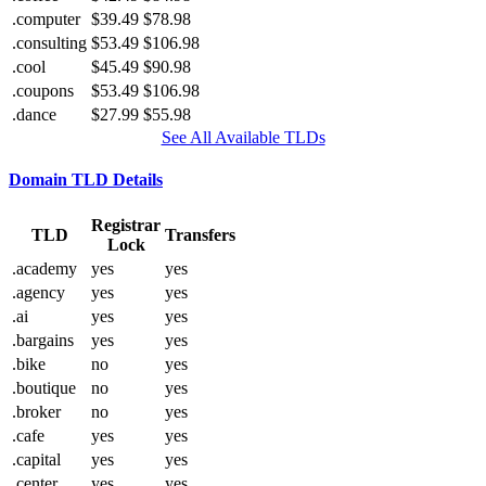
.computer
$39.49
$78.98
.consulting
$53.49
$106.98
.cool
$45.49
$90.98
.coupons
$53.49
$106.98
.dance
$27.99
$55.98
See All Available TLDs
Domain TLD Details
Registrar
TLD
Transfers
Lock
.academy
yes
yes
.agency
yes
yes
.ai
yes
yes
.bargains
yes
yes
.bike
no
yes
.boutique
no
yes
.broker
no
yes
.cafe
yes
yes
.capital
yes
yes
.center
yes
yes