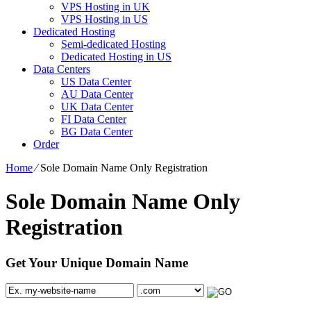
VPS Hosting in UK
VPS Hosting in US
Dedicated Hosting
Semi-dedicated Hosting
Dedicated Hosting in US
Data Centers
US Data Center
AU Data Center
UK Data Center
FI Data Center
BG Data Center
Order
Home
⁄
Sole Domain Name Only Registration
Sole Domain Name Only
Registration
Get Your Unique Domain Name