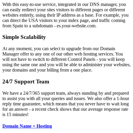
With this easy-to-use service, integrated in our DNS manager, you
can easily redirect your sites visitors to different pages or different
websites entirely, using their IP address as a base. For example, you
can direct the USA visitors to your index page, and traffic coming
from Spain to a subdomain - es.your-website.com.
Simple Scalability
At any moment, you can select to upgrade from our Domain
Manager offer to any one of our other web hosting services. You
will not have to switch to different Control Panels - you will keep
using the same one and you will be able to administer your websites,
your domains and your billing from a one place.
24/7 Support Team
We have a 24/7/365 support team, always standing by and prepared
to assist you with all your queries and issues. We also offer a 1-hour
reply time guarantee, which means that you never have to wait long
for an answer - a recent check shows that our average response rate
is 15 minutes!
Domain Name + Hosting