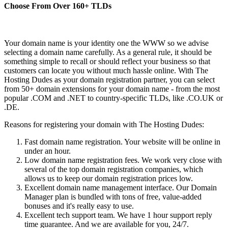
Choose From Over
160+
TLDs
Your domain name is your identity one the WWW so we advise
selecting a domain name carefully. As a general rule, it should be
something simple to recall or should reflect your business so that
customers can locate you without much hassle online. With The
Hosting Dudes as your domain registration partner, you can select
from 50+ domain extensions for your domain name - from the most
popular .COM and .NET to country-specific TLDs, like .CO.UK or
.DE.
Reasons for registering your domain with The Hosting Dudes:
Fast domain name registration. Your website will be online in
under an hour.
Low domain name registration fees. We work very close with
several of the top domain registration companies, which
allows us to keep our domain registration prices low.
Excellent domain name management interface. Our Domain
Manager plan is bundled with tons of free, value-added
bonuses and it's really easy to use.
Excellent tech support team. We have 1 hour support reply
time guarantee. And we are available for you, 24/7.