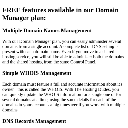
FREE features available in our Domain
Manager plan:
Multiple Domain Names Management
With our Domain Manager plan, you can easily administer several
domains from a single account. A complete list of DNS setting is
present with each domain name. Even if you move to a shared
hosting service, you will still be able to administer both the domains
and the shared hosting from the same Control Panel.
Simple WHOIS Management
Each domain must feature a full and accurate information about it's
owner - this is called the WHOIS. With The Hosting Dudes, you
can quickly update the WHOIS information for a single one or for
several domains at a time, using the same details for each of the
domains in your account - a big timesaver if you work with multiple
domains.
DNS Records Management