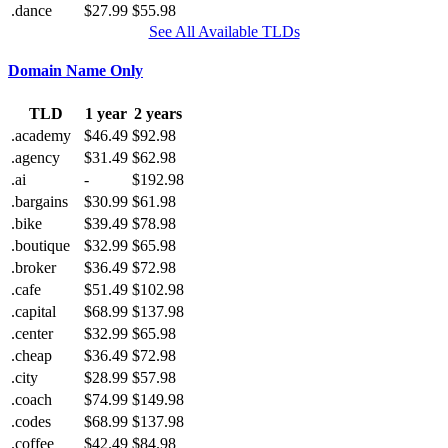
.dance
$27.99
$55.98
See All Available TLDs
Domain Name Only
TLD
1 year
2 years
.academy
$46.49
$92.98
.agency
$31.49
$62.98
.ai
-
$192.98
.bargains
$30.99
$61.98
.bike
$39.49
$78.98
.boutique
$32.99
$65.98
.broker
$36.49
$72.98
.cafe
$51.49
$102.98
.capital
$68.99
$137.98
.center
$32.99
$65.98
.cheap
$36.49
$72.98
.city
$28.99
$57.98
.coach
$74.99
$149.98
.codes
$68.99
$137.98
.coffee
$42.49
$84.98