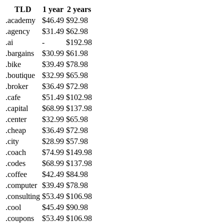
TLD
1 year
2 years
.academy
$46.49
$92.98
.agency
$31.49
$62.98
.ai
-
$192.98
.bargains
$30.99
$61.98
.bike
$39.49
$78.98
.boutique
$32.99
$65.98
.broker
$36.49
$72.98
.cafe
$51.49
$102.98
.capital
$68.99
$137.98
.center
$32.99
$65.98
.cheap
$36.49
$72.98
.city
$28.99
$57.98
.coach
$74.99
$149.98
.codes
$68.99
$137.98
.coffee
$42.49
$84.98
.computer
$39.49
$78.98
.consulting
$53.49
$106.98
.cool
$45.49
$90.98
.coupons
$53.49
$106.98