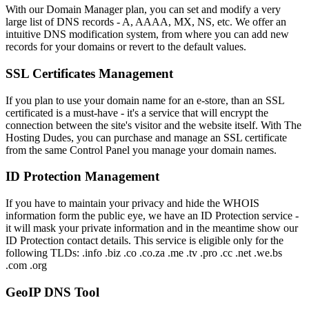
With our Domain Manager plan, you can set and modify a very
large list of DNS records - A, AAAA, MX, NS, etc. We offer an
intuitive DNS modification system, from where you can add new
records for your domains or revert to the default values.
SSL Certificates Management
If you plan to use your domain name for an e-store, than an SSL
certificated is a must-have - it's a service that will encrypt the
connection between the site's visitor and the website itself. With The
Hosting Dudes, you can purchase and manage an SSL certificate
from the same Control Panel you manage your domain names.
ID Protection Management
If you have to maintain your privacy and hide the WHOIS
information form the public eye, we have an ID Protection service -
it will mask your private information and in the meantime show our
ID Protection contact details. This service is eligible only for the
following TLDs: .info .biz .co .co.za .me .tv .pro .cc .net .we.bs
.com .org
GeoIP DNS Tool