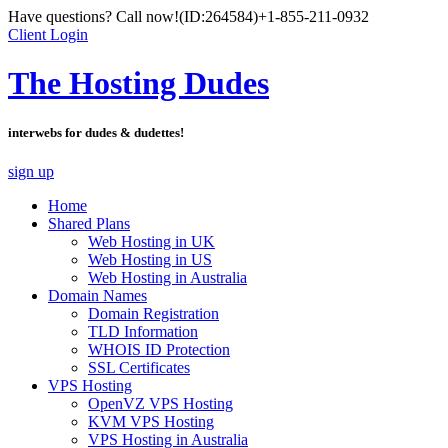
Have questions? Call now!
(ID:264584)
+1-855-211-0932
Client Login
The Hosting Dudes
interwebs for dudes & dudettes!
sign up
Home
Shared Plans
Web Hosting in UK
Web Hosting in US
Web Hosting in Australia
Domain Names
Domain Registration
TLD Information
WHOIS ID Protection
SSL Certificates
VPS Hosting
OpenVZ VPS Hosting
KVM VPS Hosting
VPS Hosting in Australia